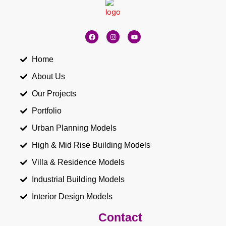
F
I
Y
a
n
o
c
s
u
e
t
t
b
a
u
Home
o
g
b
o
r
e
About Us
k
a
m
Our Projects
Portfolio
Urban Planning Models
High & Mid Rise Building Models
Villa & Residence Models
Industrial Building Models
Interior Design Models
Contact