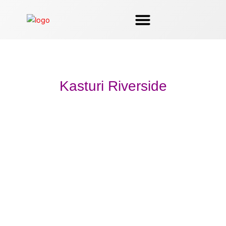
Skip
to
content
Kasturi Riverside