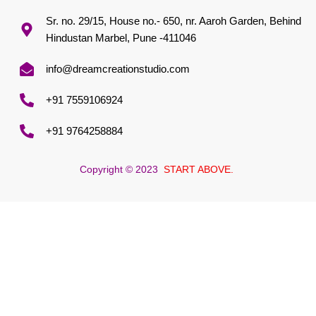
Sr. no. 29/15, House no.- 650, nr. Aaroh Garden, Behind
Hindustan Marbel, Pune -411046
info@dreamcreationstudio.com
+91 7559106924
+91 9764258884
Copyright © 2023
START ABOVE.