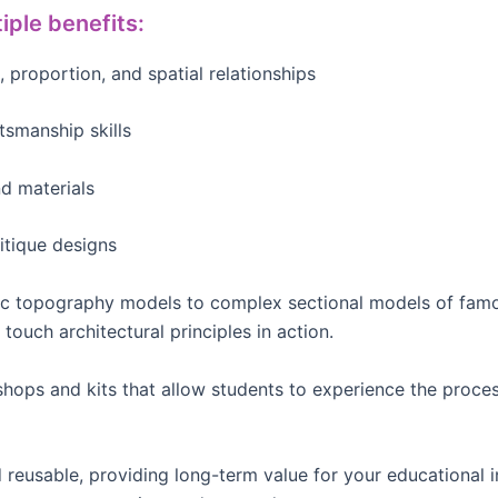
iple benefits:
, proportion, and spatial relationships
tsmanship skills
d materials
itique designs
ic topography models to complex sectional models of famo
touch architectural principles in action.
ps and kits that allow students to experience the proces
reusable, providing long-term value for your educational in