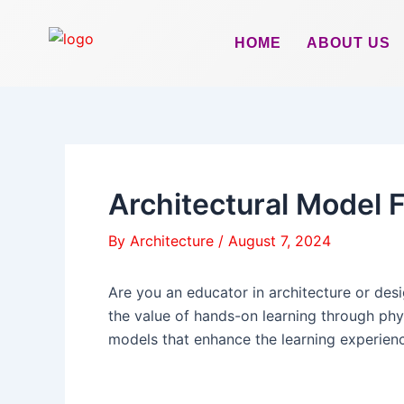
Skip
to
HOME
ABOUT US
content
Architectural Model F
By
Architecture
/
August 7, 2024
Are you an educator in architecture or des
the value of hands-on learning through phy
models that enhance the learning experience