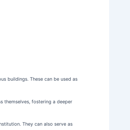
us buildings. These can be used as
s themselves, fostering a deeper
stitution. They can also serve as