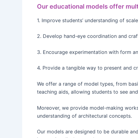
Our educational models offer mult
1. Improve students’ understanding of scale
2. Develop hand-eye coordination and craf
3. Encourage experimentation with form an
4. Provide a tangible way to present and cr
We offer a range of model types, from bas
teaching aids, allowing students to see and 
Moreover, we provide model-making worksho
understanding of architectural concepts.
Our models are designed to be durable and 