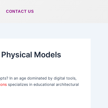
CONTACT US
h Physical Models
pts? In an age dominated by digital tools,
ions
specializes in educational architectural