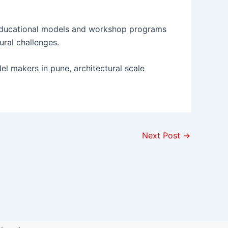
ducational models and workshop programs
ural challenges.
del makers in pune, architectural scale
Next Post
→