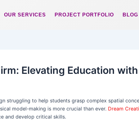
OUR SERVICES
PROJECT PORTFOLIO
BLOG
irm: Elevating Education wit
ign struggling to help students grasp complex spatial conce
sical model-making is more crucial than ever.
Dream Creat
 and develop critical skills.