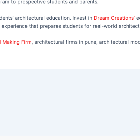
ram to prospective students and parents.
dents’ architectural education. Invest in
Dream Creations’
e
 experience that prepares students for real-world architect
l Making Firm
, architectural firms in pune, architectural mo