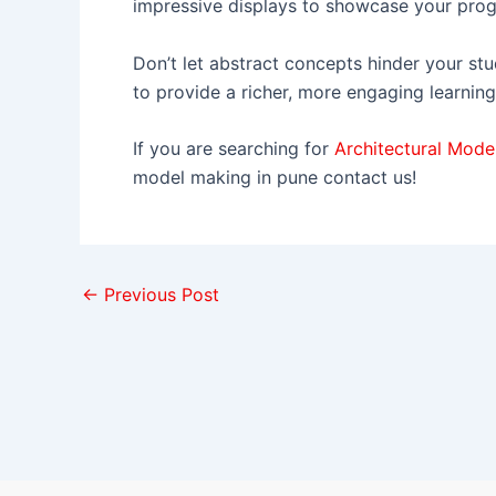
impressive displays to showcase your prog
Don’t let abstract concepts hinder your stu
to provide a richer, more engaging learning
If you are searching for
Architectural Mode
model making in pune contact us!
←
Previous Post